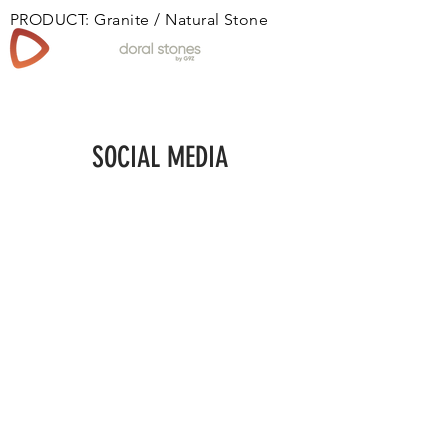
PRODUCT: Granite / Natural Stone
Book
SOCIAL MEDIA