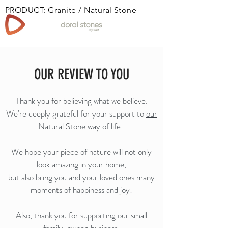
PRODUCT: Granite / Natural Stone
Book
OUR REVIEW TO YOU
Thank you for believing what we believe.
We're deeply grateful for your support to
our
Natural Stone
way of life.
We hope your piece of nature will not only
look amazing in your home,
but also bring you and your loved ones many
moments of happiness and joy!
Also, thank you for supporting our small