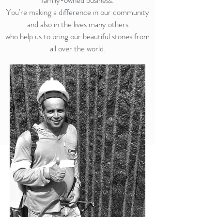
family-owned business.
You're making a difference in our community
and also in the lives many others
who help us to bring our beautiful stones from
all over the world.