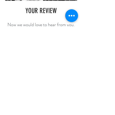
YOUR REVIEW
Now we would love to hear from you.
Please share your experience with us
and help us build a better company!
Review