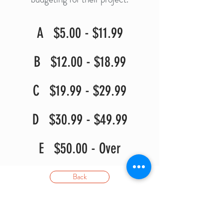
A $5.00 - $11.99
B $12.00 - $18.99
C $19.99 - $29.99
D $30.99 - $49.99
E $50.00 - Over
Back