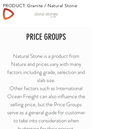
PRODUCT: Granite / Natural Stone
Book
PRICE GROUPS
Natural Stone is a product from
Nature and prices vary with many
factors including grade, selection and
slab size.
Other factors such as International
Ocean Freight can also influence the
selling price, but the Price Groups
serve as a general guide for customer
to take into consideration when
budgeting for their project.