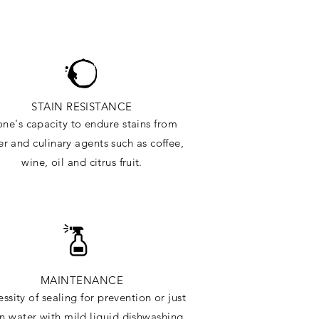
STAIN RESISTANCE
one's capacity to endure stains from
r and culinary agents such as coffee,
wine, oil and citrus
fruit.
MAINTENANCE
ssity of sealing for prevention or just
in water with mild liquid dishwashing