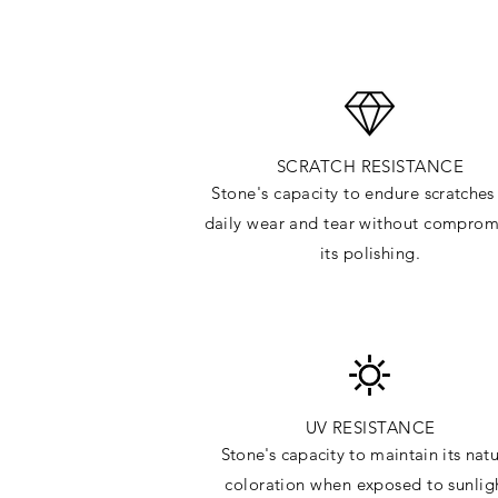
SCRATCH RESISTANCE
Stone's capacity to endure
scratches
daily wear and tear without comprom
its polishing.
UV RESISTANCE
Stone's capacity
to maintain its natu
c
oloration when exposed to sunlig