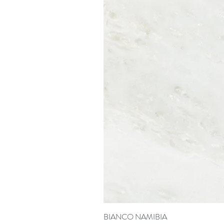
BIANCO NAMIBIA