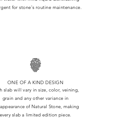
rgent for stone's routine maintenance
.
ONE OF A KIND DESIGN
h slab will
vary in size, color, veining,
grain and any other variance in
e
appearance
of Natural Stone, making
every slab a limited edition piece.