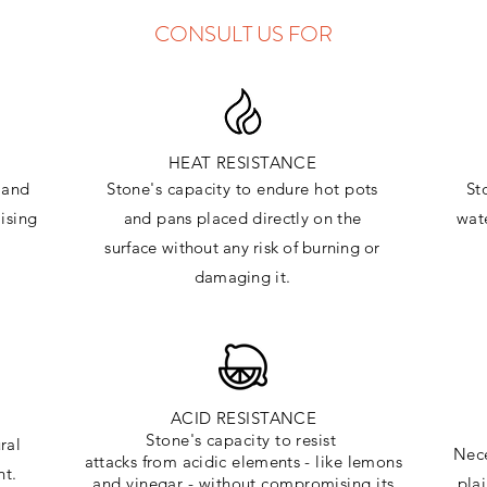
CONSULT US FOR
HEAT RESISTANCE
and
Stone's capacity to endure hot pots
St
ising
and
pans placed directly on the
wate
surface
without any risk of burning or
damaging it.
ACID RESISTANCE
Stone's capacity to resist
ral
Nece
attacks
from
acidic
elements
- like lemons
ht.
and vinegar - without compromising its
pla