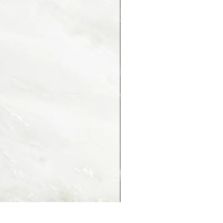
PORTORO MONTMARTRE