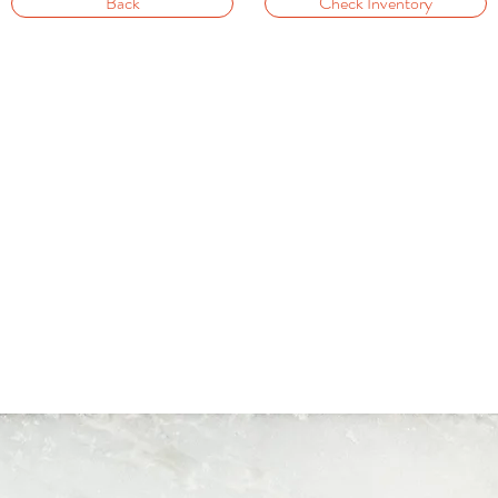
Back
Check Inventory