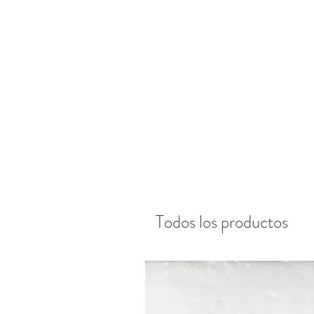
Todos los productos