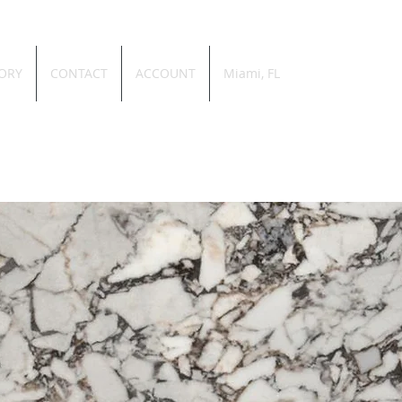
ORY
CONTACT
ACCOUNT
Miami, FL