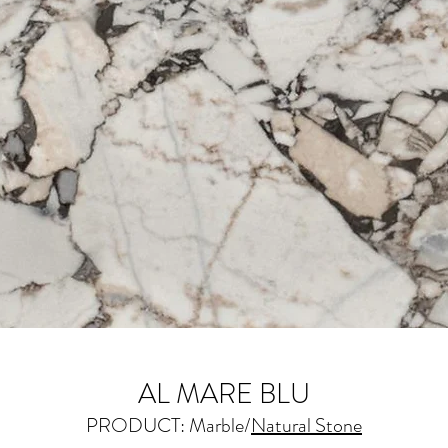
AL MARE BLU
PRODUCT: Marble/
Natural Stone