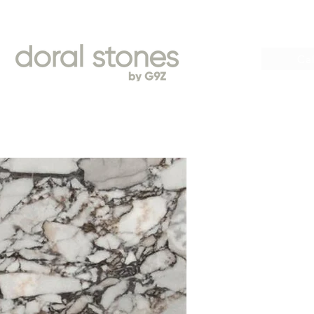
Book
Cal