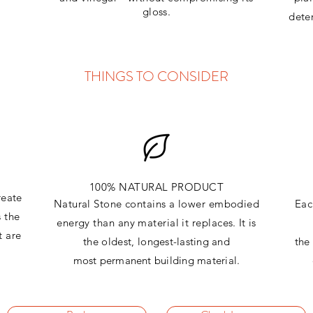
gloss.
dete
THINGS TO CONSIDER
100% NATURAL PRODUCT
reate
Natural Stone contains a lower embodied
Eac
s the
energy than any material it replaces
. It is
t are
the oldest,
longest-lasting and
th
most
permanent
building material.