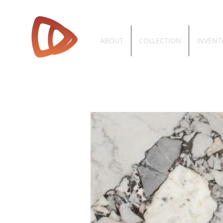
ABOUT
COLLECTION
INVENT