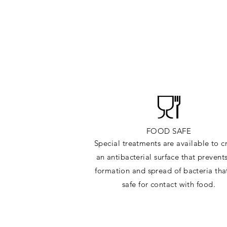
FOOD SAFE
Special treatments are available to c
an antibacterial surface that prevent
formation and spread of bacteria tha
safe for contact with food.