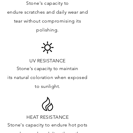
Stone's capacity to
Vanity Top: ✓
endure
scratches
and daily wear and
Floor & Walls (Interior): ✓
tear without compromising its
Floor & Walls (Exterior): ✓
polishing.
Tub Surrounds & Shower: ✓
Fireplace/Barbecue: ✓
Furniture:✓
*Lean more about sealing
UV RESISTANCE
Stone's capacity
to maintain
its natural c
oloration when exposed
to sunlight.
HEAT RESISTANCE
Stone's capacity to endure hot pots