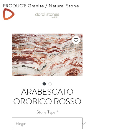
PRODUCT: Granite / Natural Stone
Book
ARABESCATO
OROBICO ROSSO
Stone Type
*