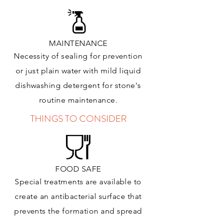
MAINTENANCE
Necessity of sealing for prevention
or just plain water with mild liquid
dishwashing detergent for stone's
routine maintenance
.
THINGS TO CONSIDER
FOOD SAFE
Special treatments are available to
create an antibacterial surface that
prevents the formation and spread