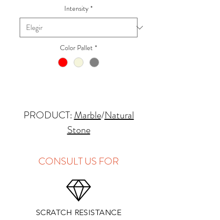
Intensity
*
Color Pallet
*
PRODUCT:
Marble
/
Natural
Stone
QUARRY LOCATION: Italy
FINISHES: Polished, Hone
CONSULT US FOR
THICKNESS: 2cm
APPLICATIONS:
SCRATCH RESISTANCE
Kitchens Countertops*: ✓