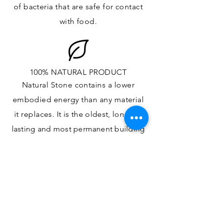
of bacteria that are safe for contact
with food.
100% NATURAL PRODUCT
Natural Stone contains a lower
embodied energy than any material
it replaces
. It is the oldest,
longest-
lasting and most
permanent
building
material.
ONE OF A KIND DESIGN
Each slab will
vary in size, color,