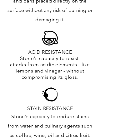
and
pans placed directly on the
surface
without any risk of burning or
damaging it.
ACID RESISTANCE
Stone's capacity to resist
attacks
from
acidic
elements
- like
lemons and vinegar - without
compromising its gloss.
STAIN RESISTANCE
Stone's capacity to endure stains
from water and culinary agents such
as coffee, wine, oil and citrus
fruit.