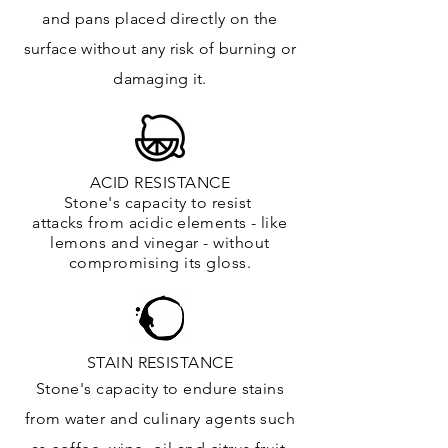
and
pans placed directly on the
surface
without any risk of burning or
damaging it.
ACID RESISTANCE
Stone's capacity to resist
attacks
from
acidic
elements
- like
lemons and vinegar - without
compromising its gloss.
STAIN RESISTANCE
Stone's capacity to endure stains
from water and culinary agents such