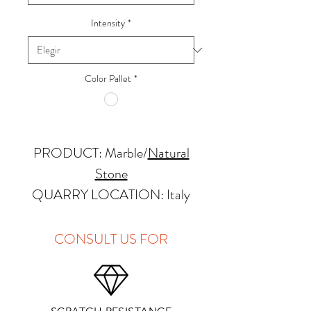
Intensity
*
Color Pallet
*
PRODUCT: Marble
/
Natural
Stone
QUARRY LOCATION: Italy
FINISHES: Polished
THICKNESS: 2cm
CONSULT US FOR
APPLICATIONS:
Kitchens Countertops: ✓