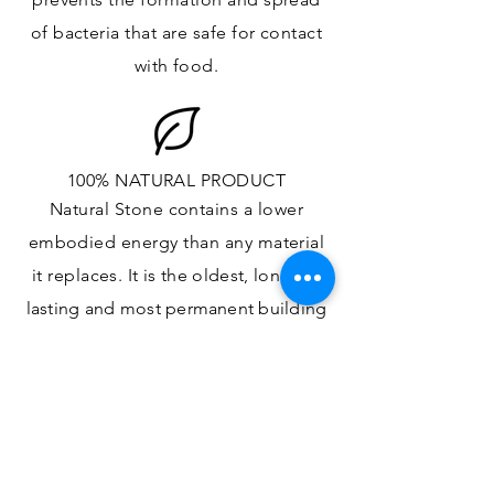
of bacteria that are safe for contact
with food.
100% NATURAL PRODUCT
Natural Stone contains a lower
embodied energy than any material
it replaces
. It is the oldest,
longest-
lasting and most
permanent
building
material.
ONE OF A KIND DESIGN
Each slab will
vary in size, color,