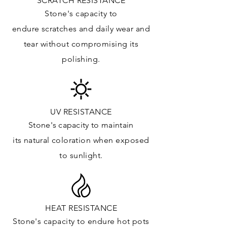
SCRATCH RESISTANCE
Vanity Top: ✓
Stone's capacity to
Floor & Walls (Interior): ✓
endure
scratches
and daily wear and
Floor & Walls (Exterior): ✓
tear without compromising its
Tub Surrounds & Shower: ✓
polishing.
Fireplace/Barbecue:
Furniture:✓
*Lean more about sealing
UV RESISTANCE
Stone's capacity
to maintain
its natural c
oloration when exposed
to sunlight.
HEAT RESISTANCE
Stone's capacity to endure hot pots