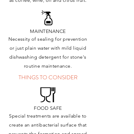
as coffee, wine, oil and citrus
fruit.
MAINTENANCE
Necessity of sealing for prevention
or just plain water with mild liquid
dishwashing detergent for stone's
routine maintenance
.
THINGS TO CONSIDER
FOOD SAFE
Special treatments are available to
create an antibacterial surface that
prevents the formation and spread