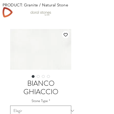
PRODUCT: Granite / Natural Stone
Book
BIANCO
GHIACCIO
Stone Type
*