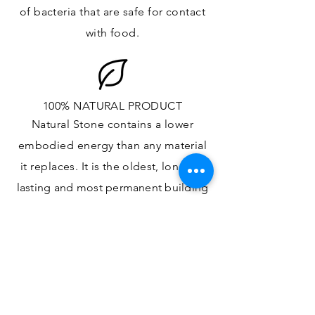
of bacteria that are safe for contact
with food.
100% NATURAL PRODUCT
Natural Stone contains a lower
embodied energy than any material
it replaces
. It is the oldest,
longest-
lasting and most
permanent
building
material.
ONE OF A KIND DESIGN
Each slab will
vary in size, color,