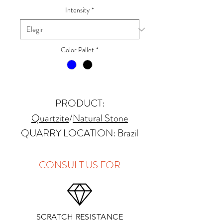
Intensity
*
Color Pallet
*
PRODUCT:
Quartzite
/
Natural Stone
QUARRY LOCATION: Brazil
FINISHES: Polished, Honed,
Antique, Brushed
CONSULT US FOR
THICKNESS: 2cm, 3cm and
Up
PRICE GROUP:
E
SCRATCH RESISTANCE
APPLICATIONS: