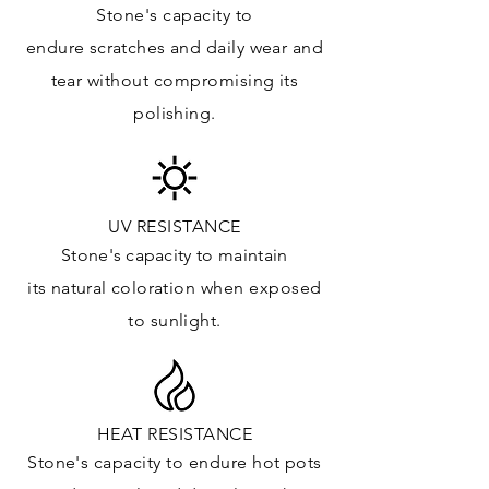
Stone's capacity to
Kitchens Countertops: ✓
endure
scratches
and daily wear and
Vanity Top: ✓
tear without compromising its
Floor & Walls (Interior): ✓
polishing.
Floor & Walls (Exterior): ✓
Tub Surrounds & Shower: ✓
Fireplace/Barbecue: ✓
Furniture:✓
UV RESISTANCE
Stone's capacity
to maintain
*Lean more about sealing
its natural c
oloration when exposed
to sunlight.
HEAT RESISTANCE
Stone's capacity to endure hot pots