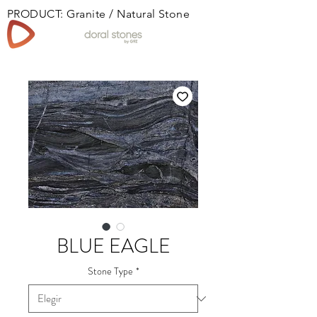
PRODUCT: Granite / Natural Stone
Book
BLUE EAGLE
Stone Type
*