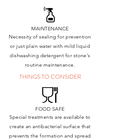
MAINTENANCE
Necessity of sealing for prevention
or just plain water with mild liquid
dishwashing detergent for stone's
routine maintenance
.
THINGS TO CONSIDER
FOOD SAFE
Special treatments are available to
create an antibacterial surface that
prevents the formation and spread