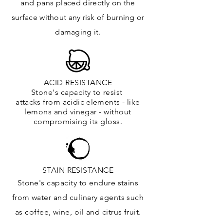
and
pans placed directly on the
surface
without any risk of burning or
damaging it.
ACID RESISTANCE
Stone's capacity to resist
attacks
from
acidic
elements
- like
lemons and vinegar - without
compromising its gloss.
STAIN RESISTANCE
Stone's capacity to endure stains
from water and culinary agents such
as coffee, wine, oil and citrus
fruit.