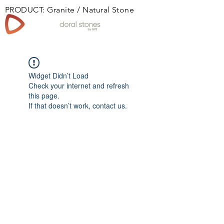
PRODUCT: Granite / Natural Stone
Book
Widget Didn’t Load
Check your internet and refresh
this page.
If that doesn’t work, contact us.