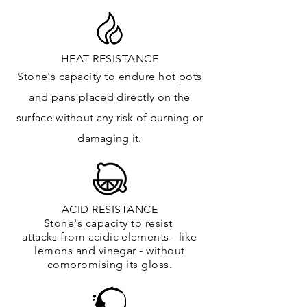
HEAT RESISTANCE
Stone's capacity to endure hot pots
and
pans placed directly on the
surface
without any risk of burning or
damaging it.
ACID RESISTANCE
Stone's capacity to resist
attacks
from
acidic
elements
- like
lemons and vinegar - without
compromising its gloss.