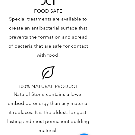
FOOD SAFE
Special treatments are available to
create an antibacterial surface that
prevents the formation and spread
of bacteria that are safe for contact
with food.
100% NATURAL PRODUCT
Natural Stone contains a lower
embodied energy than any material
it replaces
. It is the oldest,
longest-
lasting and most
permanent
building
material.