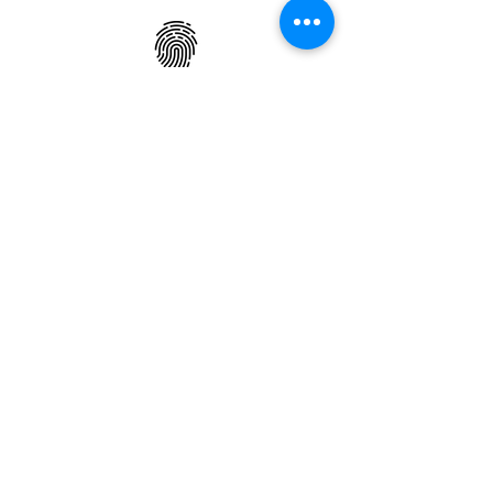
ONE OF A KIND DESIGN
Each slab will
vary in size, color,
veining, grain and any other variance
in the
appearance
of Natural Stone,
making every slab a limited edition
piece.
Back
Check Inventory
Todos los productos