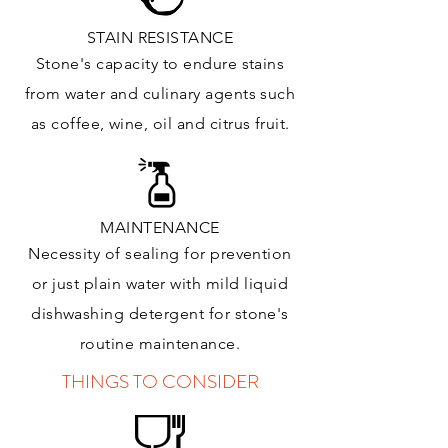
STAIN RESISTANCE
Stone's capacity to endure stains
from water and culinary agents such
as coffee, wine, oil and citrus
fruit.
MAINTENANCE
Necessity of sealing for prevention
or just plain water with mild liquid
dishwashing detergent for stone's
routine maintenance
.
THINGS TO CONSIDER