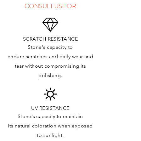
CONSULT US FOR
SCRATCH RESISTANCE
Stone's capacity to
endure
scratches
and daily wear and
tear without compromising its
polishing.
UV RESISTANCE
Stone's capacity
to maintain
its natural c
oloration when exposed
to sunlight.