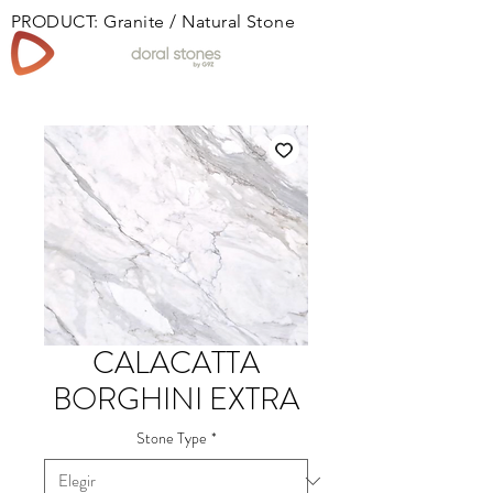
PRODUCT: Granite / Natural Stone
Book
CALACATTA
BORGHINI EXTRA
Stone Type
*