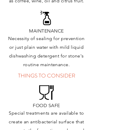
as coffee, wine, oil and citrus
fruit.
MAINTENANCE
Necessity of sealing for prevention
or just plain water with mild liquid
dishwashing detergent for stone's
routine maintenance
.
THINGS TO CONSIDER
FOOD SAFE
Special treatments are available to
create an antibacterial surface that