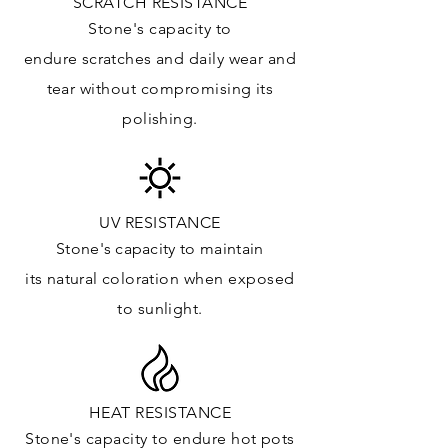
SCRATCH RESISTANCE
Kitchens Countertops*: ✓
Stone's capacity to
Vanity Top: ✓
endure
scratches
and daily wear and
Floor & Walls (Interior): ✓
tear without compromising its
Floor & Walls (Exterior): ✓
polishing.
Tub Surrounds & Shower: ✓
Fireplace/Barbecue: ✓
Furniture:✓
*Lean more about sealing
UV RESISTANCE
Stone's capacity
to maintain
its natural c
oloration when exposed
to sunlight.
HEAT RESISTANCE
Stone's capacity to endure hot pots