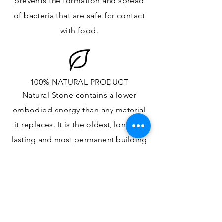
prevents the formation and spread
of bacteria that are safe for contact
with food.
100% NATURAL PRODUCT
Natural Stone contains a lower
embodied energy than any material
it replaces
. It is the oldest,
longest-
lasting and most
permanent
building
material.
ONE OF A KIND DESIGN
Each slab will
vary in size, color,