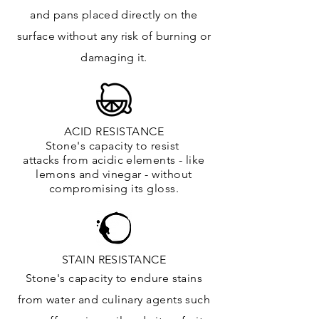
and
pans placed directly on the
surface
without any risk of burning or
damaging it.
ACID RESISTANCE
Stone's capacity to resist
attacks
from
acidic
elements
- like
lemons and vinegar - without
compromising its gloss.
STAIN RESISTANCE
Stone's capacity to endure stains
from water and culinary agents such