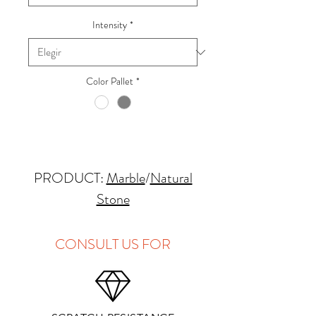
Intensity
*
Color Pallet
*
PRODUCT:
Marble
/
Natural
Stone
QUARRY LOCATION: Italy
FINISHES: Polished, Honed,
CONSULT US FOR
Leathered
THICKNESS: 2cm, 3cm
APPLICATIONS: