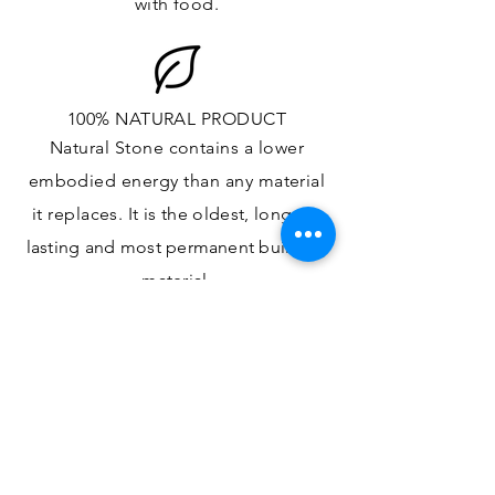
with food.
100% NATURAL PRODUCT
Natural Stone contains a lower
embodied energy than any material
it replaces
. It is the oldest,
longest-
lasting and most
permanent
building
material.
ONE OF A KIND DESIGN
Each slab will
vary in size, color,
veining, grain and any other variance
in the
appearance
of Natural Stone,