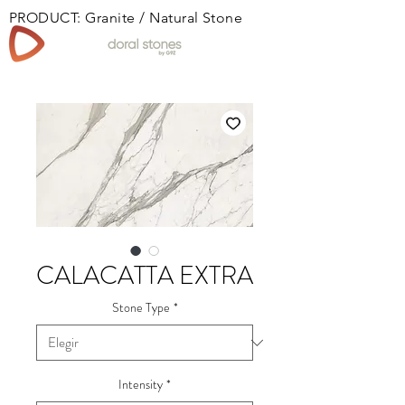
PRODUCT: Granite / Natural Stone
Book
CALACATTA EXTRA
Stone Type
*
Intensity
*