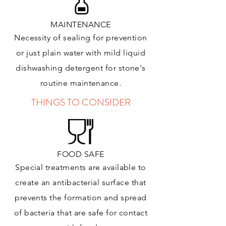
MAINTENANCE
Necessity of sealing for prevention
or just plain water with mild liquid
dishwashing detergent for stone's
routine maintenance
.
THINGS TO CONSIDER
FOOD SAFE
Special treatments are available to
create an antibacterial surface that
prevents the formation and spread
of bacteria that are safe for contact