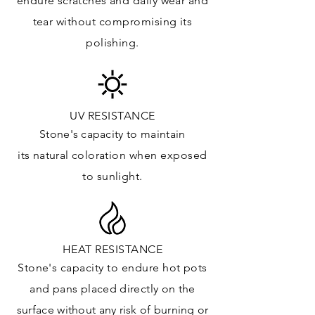
endure
scratches
and daily wear and
Floor & Walls (Exterior): ✓
tear without compromising its
Tub Surrounds & Shower: ✓
polishing.
Fireplace/Barbecue: ✓
Furniture:✓
*Lean more about sealing
UV RESISTANCE
Stone's capacity
to maintain
its natural c
oloration when exposed
to sunlight.
HEAT RESISTANCE
Stone's capacity to endure hot pots
and
pans placed directly on the
surface
without any risk of burning or