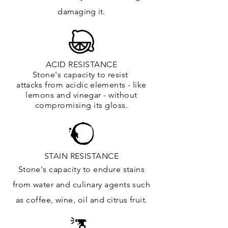
damaging it.
ACID RESISTANCE
Stone's capacity to resist
attacks
from
acidic
elements
- like
lemons and vinegar - without
compromising its gloss.
STAIN RESISTANCE
Stone's capacity to endure stains
from water and culinary agents such
as coffee, wine, oil and citrus
fruit.