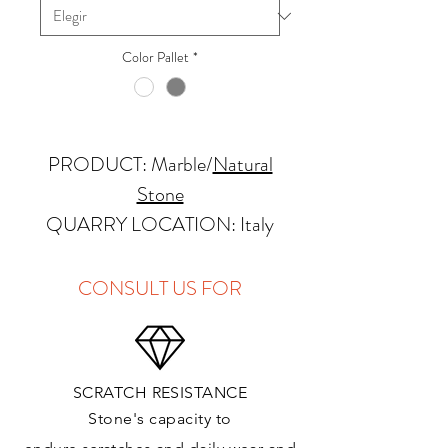
Color Pallet
*
PRODUCT: Marble
/
Natural
Stone
QUARRY LOCATION: Italy
FINISHES: Polished, Honed
THICKNESS: 2cm
CONSULT US FOR
APPLICATIONS:
Kitchens Countertops: ✓
SCRATCH RESISTANCE
Vanity Top: ✓
Stone's capacity to
Floor & Walls (Interior): ✓