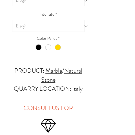
Intensity
*
Color Pallet
*
PRODUCT:
Marble
/
Natural
Stone
QUARRY LOCATION: Italy
FINISHES: Polished, Honed,
Antique, Brushed
CONSULT US FOR
THICKNESS: 2cm, 3cm and
Up
PRICE GROUP:
C