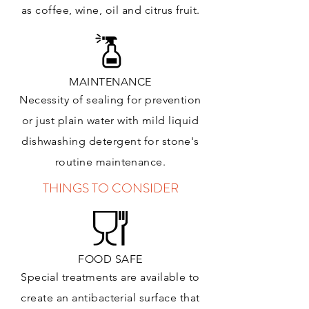
as coffee, wine, oil and citrus
fruit.
MAINTENANCE
Necessity of sealing for prevention
or just plain water with mild liquid
dishwashing detergent for stone's
routine maintenance
.
THINGS TO CONSIDER
FOOD SAFE
Special treatments are available to
create an antibacterial surface that