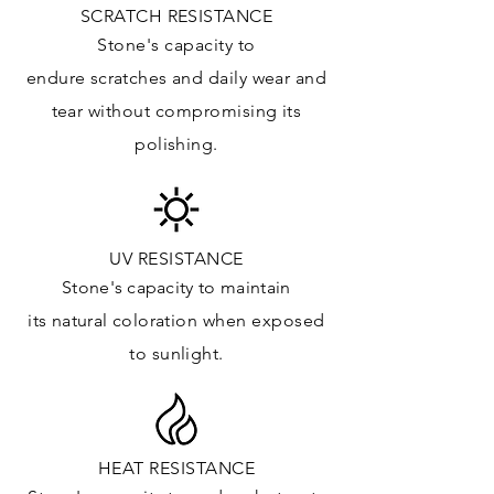
SCRATCH RESISTANCE
APPLICATIONS:
Stone's capacity to
Kitchens Countertops*:
endure
scratches
and daily wear and
Vanity Top: ✓
tear without compromising its
Floor & Walls (Interior): ✓
polishing.
Floor & Walls (Exterior): ✓
Tub Surrounds & Shower: ✓
Fireplace/Barbecue: ✓
Furniture:✓
UV RESISTANCE
Stone's capacity
to maintain
*Lean more about sealing
its natural c
oloration when exposed
to sunlight.
HEAT RESISTANCE