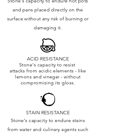
Stone's capacity to endure hot pots
and
pans placed directly on the
surface
without any risk of burning or
damaging it.
ACID RESISTANCE
Stone's capacity to resist
attacks
from
acidic
elements
- like
lemons and vinegar - without
compromising its gloss.
STAIN RESISTANCE
Stone's capacity to endure stains
from water and culinary agents such