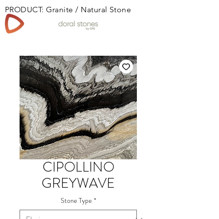
PRODUCT: Granite / Natural Stone
Book
CIPOLLINO
GREYWAVE
Stone Type
*