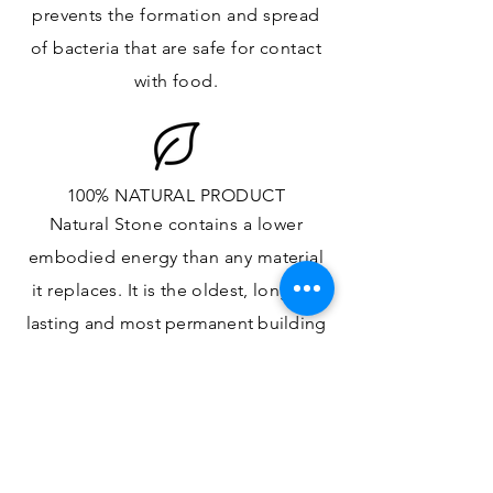
prevents the formation and spread
of bacteria that are safe for contact
with food.
100% NATURAL PRODUCT
Natural Stone contains a lower
embodied energy than any material
it replaces
. It is the oldest,
longest-
lasting and most
permanent
building
material.
ONE OF A KIND DESIGN