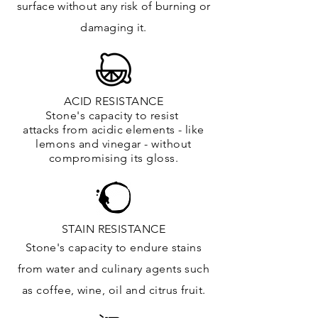
surface
without any risk of burning or
damaging it.
ACID RESISTANCE
Stone's capacity to resist
attacks
from
acidic
elements
- like
lemons and vinegar - without
compromising its gloss.
STAIN RESISTANCE
Stone's capacity to endure stains
from water and culinary agents such
as coffee, wine, oil and citrus
fruit.