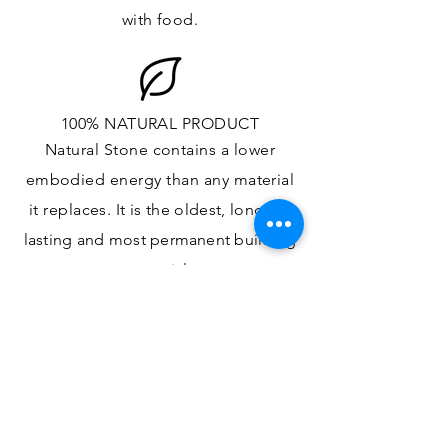
with food.
100% NATURAL PRODUCT
Natural Stone contains a lower
embodied energy than any material
it replaces
. It is the oldest,
longest-
lasting and most
permanent
building
material.
ONE OF A KIND DESIGN
Each slab will
vary in size, color,
veining, grain and any other variance