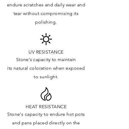
Floor & Walls (Interior): ✓
endure
scratches
and daily wear and
Floor & Walls (Exterior): ✓
tear without compromising its
Tub Surrounds & Shower: ✓
polishing.
Fireplace/Barbecue: ✓
Furniture:✓
*Lean more about sealing
UV RESISTANCE
Stone's capacity
to maintain
its natural c
oloration when exposed
to sunlight.
HEAT RESISTANCE
Stone's capacity to endure hot pots
and
pans placed directly on the