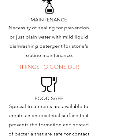
MAINTENANCE
Necessity of sealing for prevention
or just plain water with mild liquid
dishwashing detergent for stone's
routine maintenance
.
THINGS TO CONSIDER
FOOD SAFE
Special treatments are available to
create an antibacterial surface that
prevents the formation and spread
of bacteria that are safe for contact