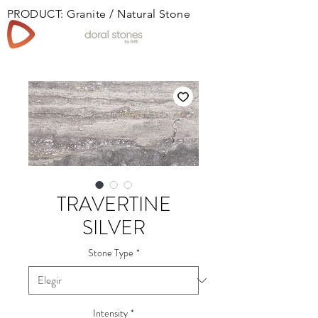
PRODUCT: Granite / Natural Stone
Book
TRAVERTINE
SILVER
Stone Type
*
Intensity
*