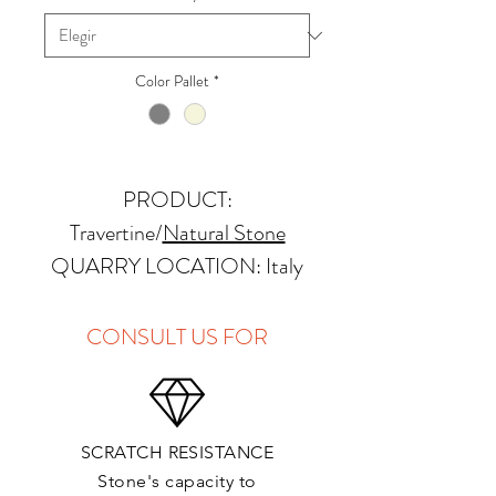
Color Pallet
*
PRODUCT:
Travertine/
Natural Stone
QUARRY LOCATION: Italy
FINISHES: Honed
THICKNESS: 2cm
CONSULT US FOR
APPLICATIONS:
Kitchens Countertops:
SCRATCH RESISTANCE
Vanity Top:
Stone's capacity to